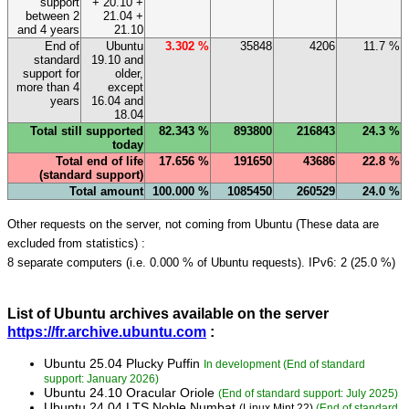
support
+ 20.10 +
between 2
21.04 +
and 4 years
21.10
End of
Ubuntu
3.302 %
35848
4206
11.7 %
standard
19.10 and
support for
older,
more than 4
except
years
16.04 and
18.04
Total still supported
82.343 %
893800
216843
24.3 %
today
Total end of life
17.656 %
191650
43686
22.8 %
(standard support)
Total amount
100.000 %
1085450
260529
24.0 %
Other requests on the server, not coming from Ubuntu (These data are
excluded from statistics) :
8 separate computers (i.e. 0.000 % of Ubuntu requests). IPv6: 2 (25.0 %)
List of Ubuntu archives available on the server
https://fr.archive.ubuntu.com
:
Ubuntu 25.04 Plucky Puffin
In development (End of standard
support: January 2026)
Ubuntu 24.10 Oracular Oriole
(End of standard support: July 2025)
Ubuntu 24.04 LTS Noble Numbat
(Linux Mint 22)
(End of standard