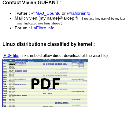
Contact Vivien GUEANT :
Twitter :
@MAJ_Ubuntu
or
@lafibreinfo
Mail : vivien.[my name]@arcep.fr
(
replace [my name] by my last
)
name, indicated two lines above
Forum :
LaFibre.info
Linux distributions classified by kernel :
(
PDF file
, links in bold allow direct download of the
.iso
file)