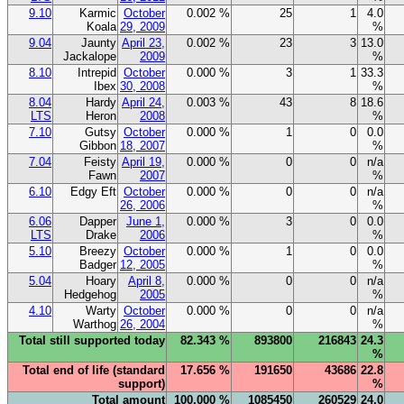
9.10
Karmic
October
0.002 %
25
1
4.0
Koala
29, 2009
%
9.04
Jaunty
April 23,
0.002 %
23
3
13.0
Jackalope
2009
%
8.10
Intrepid
October
0.000 %
3
1
33.3
Ibex
30, 2008
%
8.04
Hardy
April 24,
0.003 %
43
8
18.6
LTS
Heron
2008
%
7.10
Gutsy
October
0.000 %
1
0
0.0
Gibbon
18, 2007
%
7.04
Feisty
April 19,
0.000 %
0
0
n/a
Fawn
2007
%
6.10
Edgy Eft
October
0.000 %
0
0
n/a
26, 2006
%
6.06
Dapper
June 1,
0.000 %
3
0
0.0
LTS
Drake
2006
%
5.10
Breezy
October
0.000 %
1
0
0.0
Badger
12, 2005
%
5.04
Hoary
April 8,
0.000 %
0
0
n/a
Hedgehog
2005
%
4.10
Warty
October
0.000 %
0
0
n/a
Warthog
26, 2004
%
Total still supported today
82.343 %
893800
216843
24.3
%
Total end of life (standard
17.656 %
191650
43686
22.8
support)
%
Total amount
100.000 %
1085450
260529
24.0