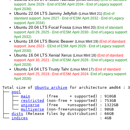
support: June 2029 - End of ESM: April 2034 - End of Legacy support:
April 2036)
Ubuntu 22.04 LTS Jammy Jellyfish
(Linux Mint 21)
(End of
standard support: June 2027 - End of ESM: April 2032 - End of Legacy
support: April 2034)
Ubuntu 20.04 LTS Focal Fossa
(Linux Mint 20)
(End of standard
support: April 29, 2025 - End of ESM: April 2030 - End of Legacy support:
April 2032)
Ubuntu 18.04 LTS Bionic Beaver
(Linux Mint 19)
(End of standard
support: June 2023
- EEnd of ESM: April 2028 - End of Legacy support:
April 2030)
Ubuntu 16.04 LTS Xenial Xerus
(Linux Mint 18)
(End of standard
support: April 30, 2021
- End of ESM: April 2026 - End of Legacy support:
April 2028)
Ubuntu 14.04 LTS Trusty Tahr
(Linux Mint 17)
(End of standard
support: April 25, 2019 - End of ESM: April 2024
- End of Legacy support:
April 2026)
Total size of 
Ubuntu archive
 for architecture amd64 : 3
├── 
pool
│   ├── 
main
       (free     + supported) : 910GB

│   ├── 
restricted
 (non-free + supported) : 753GB

│   ├── 
universe
   (free    +unsupported) : 1322GB

│   └── 
multiverse
 (non-free+unsupported) : 98GB

├── 
dists
 (Release files by distribution) : 66GB

└── 
indices
                               : 4GB