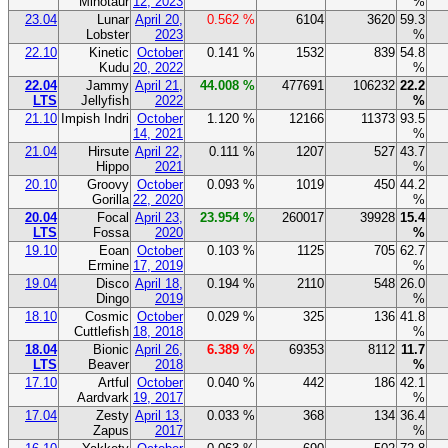
Minotaur
12, 2023
%
23.04
Lunar
April 20,
0.562 %
6104
3620
59.3
Lobster
2023
%
22.10
Kinetic
October
0.141 %
1532
839
54.8
Kudu
20, 2022
%
22.04
Jammy
April 21,
44.008 %
477691
106232
22.2
LTS
Jellyfish
2022
%
21.10
Impish Indri
October
1.120 %
12166
11373
93.5
14, 2021
%
21.04
Hirsute
April 22,
0.111 %
1207
527
43.7
Hippo
2021
%
20.10
Groovy
October
0.093 %
1019
450
44.2
Gorilla
22, 2020
%
20.04
Focal
April 23,
23.954 %
260017
39928
15.4
LTS
Fossa
2020
%
19.10
Eoan
October
0.103 %
1125
705
62.7
Ermine
17, 2019
%
19.04
Disco
April 18,
0.194 %
2110
548
26.0
Dingo
2019
%
18.10
Cosmic
October
0.029 %
325
136
41.8
Cuttlefish
18, 2018
%
18.04
Bionic
April 26,
6.389 %
69353
8112
11.7
LTS
Beaver
2018
%
17.10
Artful
October
0.040 %
442
186
42.1
Aardvark
19, 2017
%
17.04
Zesty
April 13,
0.033 %
368
134
36.4
Zapus
2017
%