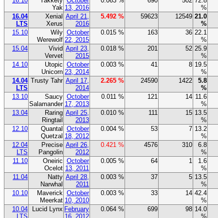
16.10
Yakkety
October
0.063 %
690
502
72.8
Yak
13, 2016
%
16.04
Xenial
April 21,
5.492 %
59623
12549
21.0
LTS
Xerus
2016
%
15.10
Wily
October
0.015 %
163
36
22.1
Werewolf
22, 2015
%
15.04
Vivid
April 23,
0.018 %
201
52
25.9
Vervet
2015
%
14.10
Utopic
October
0.003 %
41
8
19.5
Unicorn
23, 2014
%
14.04
Trusty Tahr
April 17,
2.265 %
24590
1422
5.8
LTS
2014
%
13.10
Saucy
October
0.011 %
121
14
11.6
Salamander
17, 2013
%
13.04
Raring
April 25,
0.010 %
111
15
13.5
Ringtail
2013
%
12.10
Quantal
October
0.004 %
53
7
13.2
Quetzal
18, 2012
%
12.04
Precise
April 26,
0.421 %
4576
310
6.8
LTS
Pangolin
2012
%
11.10
Oneiric
October
0.005 %
64
1
1.6
Ocelot
13, 2011
%
11.04
Natty
April 28,
0.003 %
37
5
13.5
Narwhal
2011
%
10.10
Maverick
October
0.003 %
33
14
42.4
Meerkat
10, 2010
%
10.04
Lucid Lynx
February
0.064 %
699
98
14.0
LTS
16, 2012
%