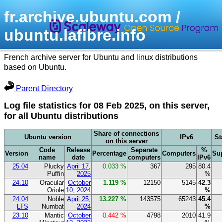
fr.archive.ubuntu.com /
ubuntu.lafibre.info
French archive server for Ubuntu and linux distributions
based on Ubuntu.
Parent Directory
Log file statistics for 08 Feb 2025, on this server,
for all Ubuntu distributions
Share of connections
Ubuntu version
IPv6
St
on this server
Code
Release
Separate
%
Version
Percentage
Computers
Su
name
date
computers
IPv6
25.04
Plucky
April 17,
0.033 %
367
295
80.4
Puffin
2025
%
24.10
Oracular
October
1.119 %
12150
5145
42.3
Oriole
10, 2024
%
24.04
Noble
April 25,
13.227 %
143575
65243
45.4
LTS
Numbat
2024
%
23.10
Mantic
October
0.442 %
4798
2010
41.9