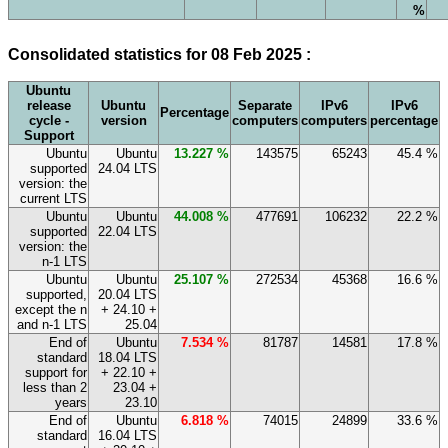
%
Consolidated statistics for 08 Feb 2025 :
Ubuntu
release
Ubuntu
Separate
IPv6
IPv6
Percentage
cycle -
version
computers
computers
percentage
Support
Ubuntu
Ubuntu
13.227 %
143575
65243
45.4 %
supported
24.04 LTS
version: the
current LTS
Ubuntu
Ubuntu
44.008 %
477691
106232
22.2 %
supported
22.04 LTS
version: the
n-1 LTS
Ubuntu
Ubuntu
25.107 %
272534
45368
16.6 %
supported,
20.04 LTS
except the n
+ 24.10 +
and n-1 LTS
25.04
End of
Ubuntu
7.534 %
81787
14581
17.8 %
standard
18.04 LTS
support for
+ 22.10 +
less than 2
23.04 +
years
23.10
End of
Ubuntu
6.818 %
74015
24899
33.6 %
standard
16.04 LTS