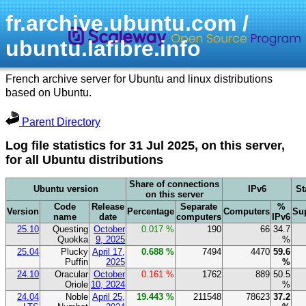
fr.archive.ubuntu.com /
ubuntu.lafibre.info
French archive server for Ubuntu and linux distributions
based on Ubuntu.
Parent Directory
Log file statistics for 31 Jul 2025, on this server,
for all Ubuntu distributions
Share of connections
Ubuntu version
IPv6
St
on this server
Code
Release
Separate
%
Version
Percentage
Computers
Su
name
date
computers
IPv6
25.10
Questing
October
0.017 %
190
66
34.7
Quokka
9, 2025
%
25.04
Plucky
April 17,
0.688 %
7494
4470
59.6
Puffin
2025
%
24.10
Oracular
October
0.161 %
1762
889
50.5
Oriole
10, 2024
%
24.04
Noble
April 25,
19.443 %
211548
78623
37.2