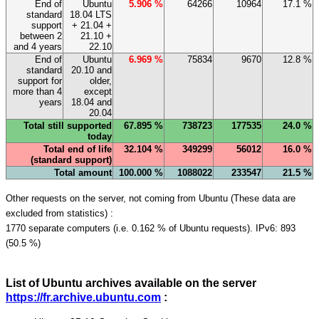
End of
Ubuntu
5.906 %
64266
10964
17.1 %
standard
18.04 LTS
support
+ 21.04 +
between 2
21.10 +
and 4 years
22.10
End of
Ubuntu
6.969 %
75834
9670
12.8 %
standard
20.10 and
support for
older,
more than 4
except
years
18.04 and
20.04
Total still supported
67.895 %
738723
177535
24.0 %
today
Total end of life
32.104 %
349299
56012
16.0 %
(standard support)
Total amount
100.000 %
1088022
233547
21.5 %
Other requests on the server, not coming from Ubuntu (These data are
excluded from statistics) :
1770 separate computers (i.e. 0.162 % of Ubuntu requests). IPv6: 893
(50.5 %)
List of Ubuntu archives available on the server
https://fr.archive.ubuntu.com
: