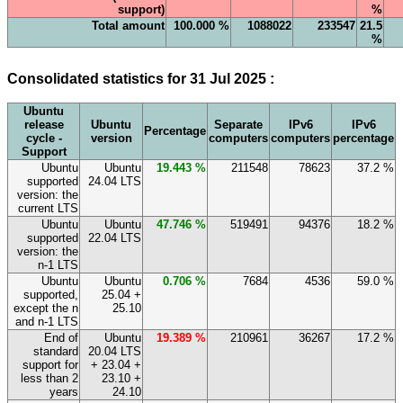
support)
%
Total amount
100.000 %
1088022
233547
21.5
%
Consolidated statistics for 31 Jul 2025 :
Ubuntu
release
Ubuntu
Separate
IPv6
IPv6
Percentage
cycle -
version
computers
computers
percentage
Support
Ubuntu
Ubuntu
19.443 %
211548
78623
37.2 %
supported
24.04 LTS
version: the
current LTS
Ubuntu
Ubuntu
47.746 %
519491
94376
18.2 %
supported
22.04 LTS
version: the
n-1 LTS
Ubuntu
Ubuntu
0.706 %
7684
4536
59.0 %
supported,
25.04 +
except the n
25.10
and n-1 LTS
End of
Ubuntu
19.389 %
210961
36267
17.2 %
standard
20.04 LTS
support for
+ 23.04 +
less than 2
23.10 +
years
24.10