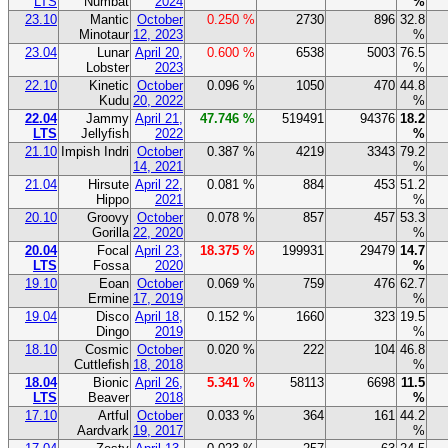
LTS
Numbat
2024
%
23.10
Mantic
October
0.250 %
2730
896
32.8
Minotaur
12, 2023
%
23.04
Lunar
April 20,
0.600 %
6538
5003
76.5
Lobster
2023
%
22.10
Kinetic
October
0.096 %
1050
470
44.8
Kudu
20, 2022
%
22.04
Jammy
April 21,
47.746 %
519491
94376
18.2
LTS
Jellyfish
2022
%
21.10
Impish Indri
October
0.387 %
4219
3343
79.2
14, 2021
%
21.04
Hirsute
April 22,
0.081 %
884
453
51.2
Hippo
2021
%
20.10
Groovy
October
0.078 %
857
457
53.3
Gorilla
22, 2020
%
20.04
Focal
April 23,
18.375 %
199931
29479
14.7
LTS
Fossa
2020
%
19.10
Eoan
October
0.069 %
759
476
62.7
Ermine
17, 2019
%
19.04
Disco
April 18,
0.152 %
1660
323
19.5
Dingo
2019
%
18.10
Cosmic
October
0.020 %
222
104
46.8
Cuttlefish
18, 2018
%
18.04
Bionic
April 26,
5.341 %
58113
6698
11.5
LTS
Beaver
2018
%
17.10
Artful
October
0.033 %
364
161
44.2
Aardvark
19, 2017
%