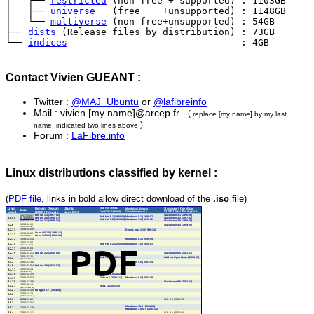
│   ├── 
restricted
 (non-free + supported) : 1103GB

│   ├── 
universe
   (free    +unsupported) : 1148GB

│   └── 
multiverse
 (non-free+unsupported) : 54GB

├── 
dists
 (Release files by distribution) : 73GB

└── 
indices
                               : 4GB
Contact Vivien GUEANT :
Twitter :
@MAJ_Ubuntu
or
@lafibreinfo
Mail : vivien.[my name]@arcep.fr
(
replace [my name] by my last
)
name, indicated two lines above
Forum :
LaFibre.info
Linux distributions classified by kernel :
(
PDF file
, links in bold allow direct download of the
.iso
file)