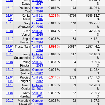
17.04
Zesty
April 13,
0.023 %
257
63
24.5
Zapus
2017
%
16.10
Yakkety
October
0.015 %
173
46
26.6
Yak
13, 2016
%
16.04
Xenial
April 21,
4.208 %
45786
6286
13.7
LTS
Xerus
2016
%
15.10
Wily
October
0.012 %
140
36
25.7
Werewolf
22, 2015
%
15.04
Vivid
April 23,
0.014 %
157
42
26.8
Vervet
2015
%
14.10
Utopic
October
0.003 %
33
4
12.1
Unicorn
23, 2014
%
14.04
Trusty Tahr
April 17,
1.894 %
20617
1257
6.1
LTS
2014
%
13.10
Saucy
October
0.010 %
117
12
10.3
Salamander
17, 2013
%
13.04
Raring
April 25,
0.008 %
94
9
9.6
Ringtail
2013
%
12.10
Quantal
October
0.004 %
49
11
22.4
Quetzal
18, 2012
%
12.04
Precise
April 26,
0.347 %
3783
277
7.3
LTS
Pangolin
2012
%
11.10
Oneiric
October
0.005 %
59
12
20.3
Ocelot
13, 2011
%
11.04
Natty
April 28,
0.002 %
32
2
6.2
Narwhal
2011
%
10.10
Maverick
October
0.002 %
22
6
27.3
Meerkat
10, 2010
%