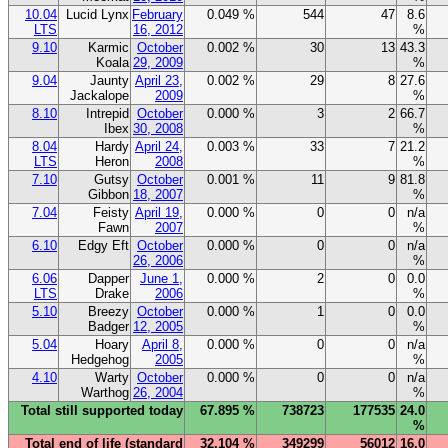
10.04
Lucid Lynx
February
0.049 %
544
47
8.6
LTS
16, 2012
%
9.10
Karmic
October
0.002 %
30
13
43.3
Koala
29, 2009
%
9.04
Jaunty
April 23,
0.002 %
29
8
27.6
Jackalope
2009
%
8.10
Intrepid
October
0.000 %
3
2
66.7
Ibex
30, 2008
%
8.04
Hardy
April 24,
0.003 %
33
7
21.2
LTS
Heron
2008
%
7.10
Gutsy
October
0.001 %
11
9
81.8
Gibbon
18, 2007
%
7.04
Feisty
April 19,
0.000 %
0
0
n/a
Fawn
2007
%
6.10
Edgy Eft
October
0.000 %
0
0
n/a
26, 2006
%
6.06
Dapper
June 1,
0.000 %
2
0
0.0
LTS
Drake
2006
%
5.10
Breezy
October
0.000 %
1
0
0.0
Badger
12, 2005
%
5.04
Hoary
April 8,
0.000 %
0
0
n/a
Hedgehog
2005
%
4.10
Warty
October
0.000 %
0
0
n/a
Warthog
26, 2004
%
Total still supported today
67.895 %
738723
177535
24.0
%
Total end of life (standard
32.104 %
349299
56012
16.0