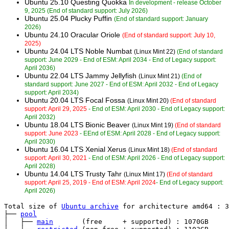
Ubuntu 25.10 Questing Quokka
In development - release October
9, 2025 (End of standard support: July 2026)
Ubuntu 25.04 Plucky Puffin
(End of standard support: January
2026)
Ubuntu 24.10 Oracular Oriole
(End of standard support: July 10,
2025)
Ubuntu 24.04 LTS Noble Numbat
(Linux Mint 22)
(End of standard
support: June 2029 - End of ESM: April 2034 - End of Legacy support:
April 2036)
Ubuntu 22.04 LTS Jammy Jellyfish
(Linux Mint 21)
(End of
standard support: June 2027 - End of ESM: April 2032 - End of Legacy
support: April 2034)
Ubuntu 20.04 LTS Focal Fossa
(Linux Mint 20)
(End of standard
support: April 29, 2025
- End of ESM: April 2030 - End of Legacy support:
April 2032)
Ubuntu 18.04 LTS Bionic Beaver
(Linux Mint 19)
(End of standard
support: June 2023
- EEnd of ESM: April 2028 - End of Legacy support:
April 2030)
Ubuntu 16.04 LTS Xenial Xerus
(Linux Mint 18)
(End of standard
support: April 30, 2021
- End of ESM: April 2026 - End of Legacy support:
April 2028)
Ubuntu 14.04 LTS Trusty Tahr
(Linux Mint 17)
(End of standard
support: April 25, 2019 - End of ESM: April 2024
- End of Legacy support:
April 2026)
Total size of 
Ubuntu archive
 for architecture amd64 : 3
├── 
pool
│   ├── 
main
       (free     + supported) : 1070GB
