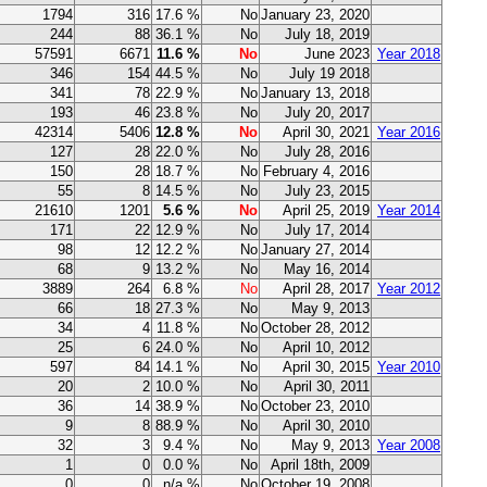
1794
316
17.6 %
No
January 23, 2020
244
88
36.1 %
No
July 18, 2019
57591
6671
11.6 %
No
June 2023
Year 2018
346
154
44.5 %
No
July 19 2018
341
78
22.9 %
No
January 13, 2018
193
46
23.8 %
No
July 20, 2017
42314
5406
12.8 %
No
April 30, 2021
Year 2016
127
28
22.0 %
No
July 28, 2016
150
28
18.7 %
No
February 4, 2016
55
8
14.5 %
No
July 23, 2015
21610
1201
5.6 %
No
April 25, 2019
Year 2014
171
22
12.9 %
No
July 17, 2014
98
12
12.2 %
No
January 27, 2014
68
9
13.2 %
No
May 16, 2014
3889
264
6.8 %
No
April 28, 2017
Year 2012
66
18
27.3 %
No
May 9, 2013
34
4
11.8 %
No
October 28, 2012
25
6
24.0 %
No
April 10, 2012
597
84
14.1 %
No
April 30, 2015
Year 2010
20
2
10.0 %
No
April 30, 2011
36
14
38.9 %
No
October 23, 2010
9
8
88.9 %
No
April 30, 2010
32
3
9.4 %
No
May 9, 2013
Year 2008
1
0
0.0 %
No
April 18th, 2009
0
0
n/a %
No
October 19, 2008