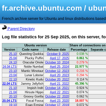
fr.archive.ubuntu.com / ubunt
French archive server for Ubuntu and linux distributions base
Parent Directory
Log file statistics for 25 Sep 2025, on this server, f
Ubuntu version
Share of connections on 
Version
Code name
Release date
Percentage
Separate 
25.10
Questing Quokka
October 9, 2025
0.038 %
25.04
Plucky Puffin
April 17, 2025
0.861 %
24.10
Oracular Oriole
October 10, 2024
0.279 %
24.04 LTS
Noble Numbat
April 25, 2024
22.977 %
23.10
Mantic Minotaur
October 12, 2023
0.216 %
23.04
Lunar Lobster
April 20, 2023
0.294 %
22.10
Kinetic Kudu
October 20, 2022
0.114 %
22.04 LTS
Jammy Jellyfish
April 21, 2022
45.396 %
21.10
Impish Indri
October 14, 2021
0.924 %
21.04
Hirsute Hippo
April 22, 2021
0.074 %
20.10
Groovy Gorilla
October 22, 2020
0.062 %
20.04 LTS
Focal Fossa
April 23, 2020
18.007 %
19.10
Eoan Ermine
October 17, 2019
0.072 %