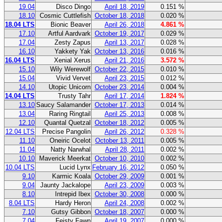
19.04
Disco Dingo
April 18, 2019
0.151 %
18.10
Cosmic Cuttlefish
October 18, 2018
0.020 %
18.04 LTS
Bionic Beaver
April 26, 2018
4.861 %
17.10
Artful Aardvark
October 19, 2017
0.029 %
17.04
Zesty Zapus
April 13, 2017
0.028 %
16.10
Yakkety Yak
October 13, 2016
0.016 %
16.04 LTS
Xenial Xerus
April 21, 2016
3.572 %
15.10
Wily Werewolf
October 22, 2015
0.010 %
15.04
Vivid Vervet
April 23, 2015
0.012 %
14.10
Utopic Unicorn
October 23, 2014
0.004 %
14.04 LTS
Trusty Tahr
April 17, 2014
1.824 %
13.10
Saucy Salamander
October 17, 2013
0.014 %
13.04
Raring Ringtail
April 25, 2013
0.008 %
12.10
Quantal Quetzal
October 18, 2012
0.005 %
12.04 LTS
Precise Pangolin
April 26, 2012
0.328 %
11.10
Oneiric Ocelot
October 13, 2011
0.005 %
11.04
Natty Narwhal
April 28, 2011
0.002 %
10.10
Maverick Meerkat
October 10, 2010
0.002 %
10.04 LTS
Lucid Lynx
February 16, 2012
0.050 %
9.10
Karmic Koala
October 29, 2009
0.001 %
9.04
Jaunty Jackalope
April 23, 2009
0.003 %
8.10
Intrepid Ibex
October 30, 2008
0.000 %
8.04 LTS
Hardy Heron
April 24, 2008
0.002 %
7.10
Gutsy Gibbon
October 18, 2007
0.000 %
7.04
Feisty Fawn
April 19, 2007
0.000 %