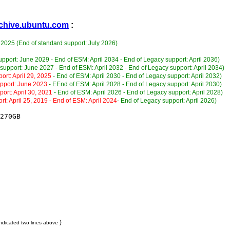
archive.ubuntu.com
:
 2025 (End of standard support: July 2026)
upport: June 2029 - End of ESM: April 2034 - End of Legacy support: April 2036)
support: June 2027 - End of ESM: April 2032 - End of Legacy support: April 2034)
ort: April 29, 2025
- End of ESM: April 2030 - End of Legacy support: April 2032)
upport: June 2023
- EEnd of ESM: April 2028 - End of Legacy support: April 2030)
port: April 30, 2021
- End of ESM: April 2026 - End of Legacy support: April 2028)
rt: April 25, 2019 - End of ESM: April 2024
- End of Legacy support: April 2026)
270GB

)
ndicated two lines above