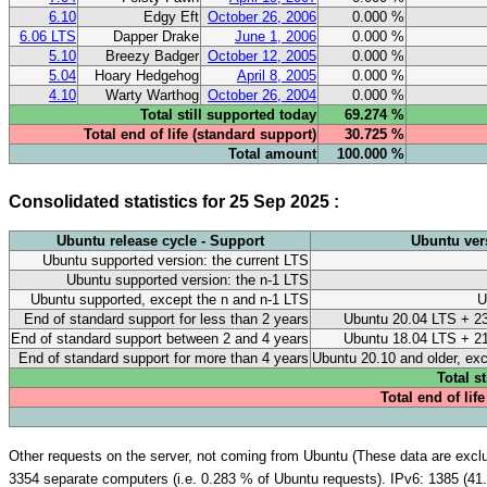
6.10
Edgy Eft
October 26, 2006
0.000 %
6.06 LTS
Dapper Drake
June 1, 2006
0.000 %
5.10
Breezy Badger
October 12, 2005
0.000 %
5.04
Hoary Hedgehog
April 8, 2005
0.000 %
4.10
Warty Warthog
October 26, 2004
0.000 %
Total still supported today
69.274 %
Total end of life (standard support)
30.725 %
Total amount
100.000 %
Consolidated statistics for 25 Sep 2025 :
Ubuntu release cycle - Support
Ubuntu ver
Ubuntu supported version: the current LTS
Ubuntu supported version: the n-1 LTS
Ubuntu supported, except the n and n-1 LTS
U
End of standard support for less than 2 years
Ubuntu 20.04 LTS + 23
End of standard support between 2 and 4 years
Ubuntu 18.04 LTS + 21
End of standard support for more than 4 years
Ubuntu 20.10 and older, ex
Total s
Total end of lif
Other requests on the server, not coming from Ubuntu (These data are exclud
3354 separate computers (i.e. 0.283 % of Ubuntu requests). IPv6: 1385 (41