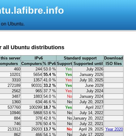
u.lafibre.info
d on Ubuntu.
or all Ubuntu distributions
this server
IPv6
Standard support
Download
computers
Computers
% IPv6
Support
Supported until
ISO files
460
244
53.0 %
Yes
July 2026
10201
5654
55.4 %
Yes
January 2026
3310
1357
41.0 %
Yes
July 10, 2025
272189
90331
33.2 %
Yes
June 2029
2562
965
37.7 %
Yes
July 2024
3487
1883
54.0 %
No
January 2024
1360
634
46.6 %
No
July 20, 2023
537760
100299
18.7 %
Yes
April 2027
10946
5868
53.6 %
No
July 14, 2022
884
378
42.8 %
No
January 20, 2022
746
376
50.4 %
No
July 22, 2021
213312
29203
13.7 %
No
April 29, 2025
Year 2020
862
466
54.1 %
No
July 17, 2020