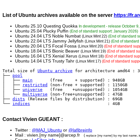
List of Ubuntu archives available on the server
https://fr.
Ubuntu 25.10 Questing Quokka
In development - release October 9,
Ubuntu 25.04 Plucky Puffin
(End of standard support: January 2026)
Ubuntu 24.04 LTS Noble Numbat
(Linux Mint 22)
(End of standard s
Ubuntu 22.04 LTS Jammy Jellyfish
(Linux Mint 21)
(End of standard 
Ubuntu 20.04 LTS Focal Fossa
(Linux Mint 20)
(End of standard supp
Ubuntu 18.04 LTS Bionic Beaver
(Linux Mint 19)
(End of standard s
Ubuntu 16.04 LTS Xenial Xerus
(Linux Mint 18)
(End of standard sup
Ubuntu 14.04 LTS Trusty Tahr
(Linux Mint 17)
(End of standard suppo
Total size of 
Ubuntu archive
 for architecture amd64 : 3
├── 
pool
│   ├── 
main
       (free     + supported) : 948GB

│   ├── 
restricted
 (non-free + supported) : 1150GB

│   ├── 
universe
   (free    +unsupported) : 1054GB

│   └── 
multiverse
 (non-free+unsupported) : 47GB

├── 
dists
 (Release files by distribution) : 69GB

└── 
indices
                               : 4GB
Contact Vivien GUEANT :
Twitter :
@MAJ_Ubuntu
or
@lafibreinfo
Mail : vivien.[my name]@arcep.fr
(
replace [my name] by my last name, i
Forum :
LaFibre.info