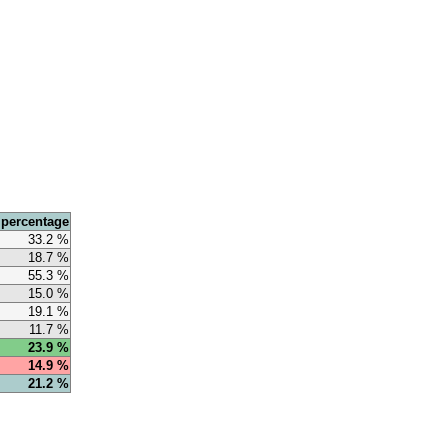
 percentage
33.2 %
18.7 %
55.3 %
15.0 %
19.1 %
11.7 %
23.9 %
14.9 %
21.2 %