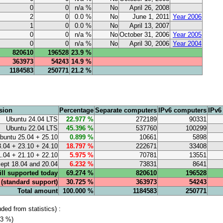
0
0
n/a %
No
April 26, 2008
2
0
0.0 %
No
June 1, 2011
Year 2006
1
0
0.0 %
No
April 13, 2007
0
0
n/a %
No
October 31, 2006
Year 2005
0
0
n/a %
No
April 30, 2006
Year 2004
820610
196528
23.9 %
363973
54243
14.9 %
1184583
250771
21.2 %
sion
Percentage
Separate computers
IPv6 computers
IPv6
Ubuntu 24.04 LTS
22.977 %
272189
90331
Ubuntu 22.04 LTS
45.396 %
537760
100299
buntu 25.04 + 25.10
0.899 %
10661
5898
.04 + 23.10 + 24.10
18.797 %
222671
33408
.04 + 21.10 + 22.10
5.975 %
70781
13551
cept 18.04 and 20.04
6.232 %
73831
8641
till supported today
69.274 %
820610
196528
e (standard support)
30.725 %
363973
54243
Total amount
100.000 %
1184583
250771
ed from statistics) :
.3 %)