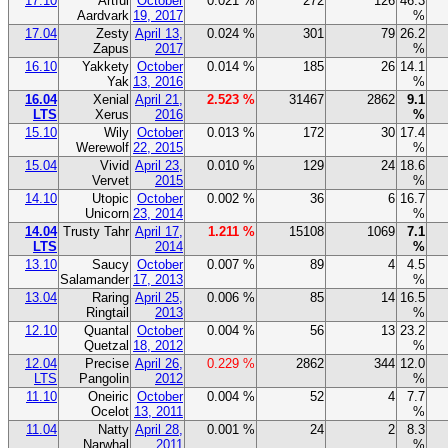
17.10
Artful
October
0.021 %
272
126
46.3
Aardvark
19, 2017
%
17.04
Zesty
April 13,
0.024 %
301
79
26.2
Zapus
2017
%
16.10
Yakkety
October
0.014 %
185
26
14.1
Yak
13, 2016
%
16.04
Xenial
April 21,
2.523 %
31467
2862
9.1
LTS
Xerus
2016
%
15.10
Wily
October
0.013 %
172
30
17.4
Werewolf
22, 2015
%
15.04
Vivid
April 23,
0.010 %
129
24
18.6
Vervet
2015
%
14.10
Utopic
October
0.002 %
36
6
16.7
Unicorn
23, 2014
%
14.04
Trusty Tahr
April 17,
1.211 %
15108
1069
7.1
LTS
2014
%
13.10
Saucy
October
0.007 %
89
4
4.5
Salamander
17, 2013
%
13.04
Raring
April 25,
0.006 %
85
14
16.5
Ringtail
2013
%
12.10
Quantal
October
0.004 %
56
13
23.2
Quetzal
18, 2012
%
12.04
Precise
April 26,
0.229 %
2862
344
12.0
LTS
Pangolin
2012
%
11.10
Oneiric
October
0.004 %
52
4
7.7
Ocelot
13, 2011
%
11.04
Natty
April 28,
0.001 %
24
2
8.3
Narwhal
2011
%