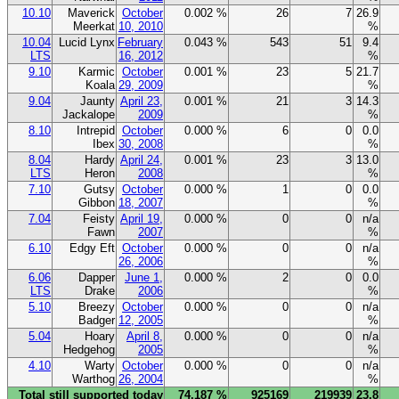
10.10
Maverick
October
0.002 %
26
7
26.9
Meerkat
10, 2010
%
10.04
Lucid Lynx
February
0.043 %
543
51
9.4
LTS
16, 2012
%
9.10
Karmic
October
0.001 %
23
5
21.7
Koala
29, 2009
%
9.04
Jaunty
April 23,
0.001 %
21
3
14.3
Jackalope
2009
%
8.10
Intrepid
October
0.000 %
6
0
0.0
Ibex
30, 2008
%
8.04
Hardy
April 24,
0.001 %
23
3
13.0
LTS
Heron
2008
%
7.10
Gutsy
October
0.000 %
1
0
0.0
Gibbon
18, 2007
%
7.04
Feisty
April 19,
0.000 %
0
0
n/a
Fawn
2007
%
6.10
Edgy Eft
October
0.000 %
0
0
n/a
26, 2006
%
6.06
Dapper
June 1,
0.000 %
2
0
0.0
LTS
Drake
2006
%
5.10
Breezy
October
0.000 %
0
0
n/a
Badger
12, 2005
%
5.04
Hoary
April 8,
0.000 %
0
0
n/a
Hedgehog
2005
%
4.10
Warty
October
0.000 %
0
0
n/a
Warthog
26, 2004
%
Total still supported today
74.187 %
925169
219939
23.8