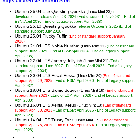
https://fr.archive.ubuntu.com
:
Ubuntu 26.04 LTS Questing Quokka
(Linux Mint 23)
In
development - release April 23, 2026 (End of support: July 2031 - End of
ESM: April 2036 - End of Legacy support: April 2038)
Ubuntu 25.10 Questing Quokka
release October 9, 2025 (End of
standard support: July 2026)
Ubuntu 25.04 Plucky Puffin
(End of standard support: January
2026)
Ubuntu 24.04 LTS Noble Numbat
(Linux Mint 22)
(End of standard
support: June 2029 - End of ESM: April 2034 - End of Legacy support:
April 2036)
Ubuntu 22.04 LTS Jammy Jellyfish
(Linux Mint 21)
(End of
standard support: June 2027 - End of ESM: April 2032 - End of Legacy
support: April 2034)
Ubuntu 20.04 LTS Focal Fossa
(Linux Mint 20)
(End of standard
support: April 29, 2025
- End of ESM: April 2030 - End of Legacy support:
April 2032)
Ubuntu 18.04 LTS Bionic Beaver
(Linux Mint 19)
(End of standard
support: June 2023
- EEnd of ESM: April 2028 - End of Legacy support:
April 2030)
Ubuntu 16.04 LTS Xenial Xerus
(Linux Mint 18)
(End of standard
support: April 30, 2021
- End of ESM: April 2026 - End of Legacy support:
April 2028)
Ubuntu 14.04 LTS Trusty Tahr
(Linux Mint 17)
(End of standard
support: April 25, 2019 - End of ESM: April 2024
- End of Legacy support:
April 2026)