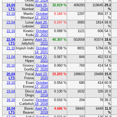
Oriole
10, 2024
%
24.04
Noble
April 25,
32.819 %
409283
119645
29.2
LTS
Numbat
2024
%
23.10
Mantic
October
0.184 %
2297
856
37.3
Minotaur
12, 2023
%
23.04
Lunar
April 20,
0.247 %
3083
1814
58.8
Lobster
2023
%
22.10
Kinetic
October
0.089 %
1121
606
54.1
Kudu
20, 2022
%
22.04
Jammy
April 21,
40.307 %
502658
93374
18.6
LTS
Jellyfish
2022
%
21.10
Impish Indri
October
0.708 %
8831
5784
65.5
14, 2021
%
21.04
Hirsute
April 22,
0.067 %
844
452
53.6
Hippo
2021
%
20.10
Groovy
October
0.060 %
760
414
54.5
Gorilla
22, 2020
%
20.04
Focal
April 23,
15.203 %
189603
28489
15.0
LTS
Fossa
2020
%
19.10
Eoan
October
0.054 %
680
414
60.9
Ermine
17, 2019
%
19.04
Disco
April 18,
0.130 %
1632
326
20.0
Dingo
2019
%
18.10
Cosmic
October
0.016 %
204
78
38.2
Cuttlefish
18, 2018
%
18.04
Bionic
April 26,
4.686 %
58443
6449
11.0
LTS
Beaver
2018
%