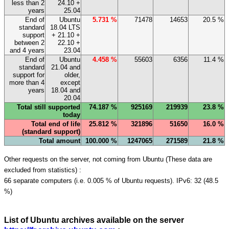
less than 2
24.10 +
years
25.04
End of
Ubuntu
5.731 %
71478
14653
20.5 %
standard
18.04 LTS
support
+ 21.10 +
between 2
22.10 +
and 4 years
23.04
End of
Ubuntu
4.458 %
55603
6356
11.4 %
standard
21.04 and
support for
older,
more than 4
except
years
18.04 and
20.04
Total still supported
74.187 %
925169
219939
23.8 %
today
Total end of life
25.812 %
321896
51650
16.0 %
(standard support)
Total amount
100.000 %
1247065
271589
21.8 %
Other requests on the server, not coming from Ubuntu (These data are
excluded from statistics) :
66 separate computers (i.e. 0.005 % of Ubuntu requests). IPv6: 32 (48.5
%)
List of Ubuntu archives available on the server