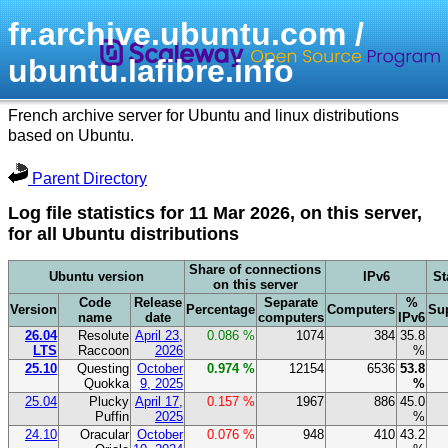
fr.archive.ubuntu.com /
ubuntu.lafibre.info
French archive server for Ubuntu and linux distributions
based on Ubuntu.
Parent Directory
Log file statistics for 11 Mar 2026, on this server,
for all Ubuntu distributions
Share of connections
Ubuntu version
IPv6
St
on this server
Code
Release
Separate
%
Version
Percentage
Computers
Su
name
date
computers
IPv6
26.04
Resolute
April 23,
0.086 %
1074
384
35.8
LTS
Raccoon
2026
%
25.10
Questing
October
0.974 %
12154
6536
53.8
Quokka
9, 2025
%
25.04
Plucky
April 17,
0.157 %
1967
886
45.0
Puffin
2025
%
24.10
Oracular
October
0.076 %
948
410
43.2