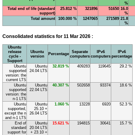
%
Total end of life (standard
25.812 %
321896
51650
16.0
support)
%
Total amount
100.000 %
1247065
271589
21.8
%
Consolidated statistics for 11 Mar 2026 :
Ubuntu
release
Ubuntu
Separate
IPv6
IPv6
Percentage
cycle -
version
computers
computers
percentage
Support
Ubuntu
Ubuntu
32.819 %
409283
119645
29.2 %
supported
24.04 LTS
version: the
current LTS
Ubuntu
Ubuntu
40.307 %
502658
93374
18.6 %
supported
22.04 LTS
version: the
n-1 LTS
Ubuntu
Ubuntu
1.060 %
13228
6920
52.3 %
supported,
25.10 +
except the n
26.04 LTS
and n-1 LTS
End of
Ubuntu
15.621 %
194815
30641
15.7 %
standard
20.04 LTS
support for
+ 23.10 +