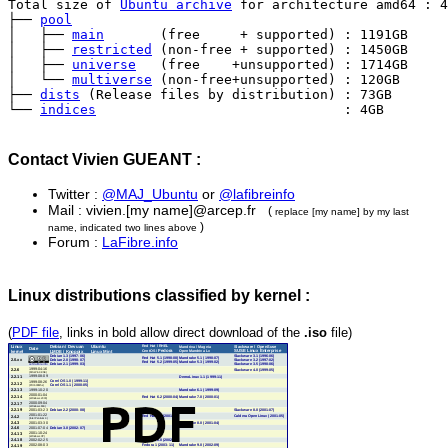
Total size of 
Ubuntu archive
 for architecture amd64 : 4
├── 
pool
│   ├── 
main
       (free     + supported) : 1191GB

│   ├── 
restricted
 (non-free + supported) : 1450GB

│   ├── 
universe
   (free    +unsupported) : 1714GB

│   └── 
multiverse
 (non-free+unsupported) : 120GB

├── 
dists
 (Release files by distribution) : 73GB

└── 
indices
                               : 4GB
Contact Vivien GUEANT :
Twitter :
@MAJ_Ubuntu
or
@lafibreinfo
Mail : vivien.[my name]@arcep.fr
(
replace [my name] by my last
)
name, indicated two lines above
Forum :
LaFibre.info
Linux distributions classified by kernel :
(
PDF file
, links in bold allow direct download of the
.iso
file)